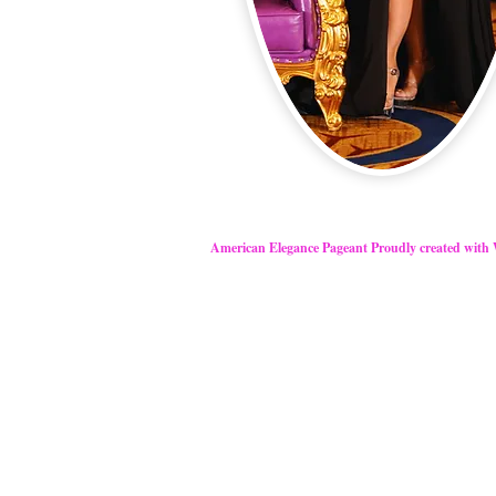
American Elegance Pageant Proudly created with