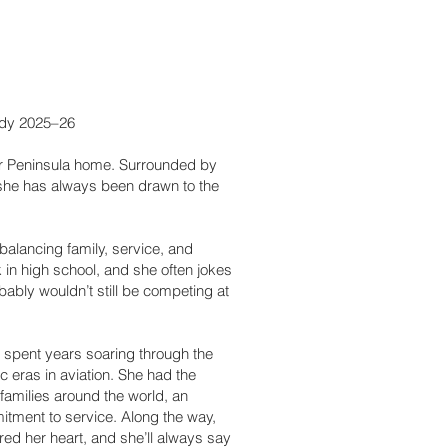
ady 2025–26
er Peninsula home. Surrounded by
, she has always been drawn to the
alancing family, service, and
 in high school, and she often jokes
bably wouldn’t still be competing at
 spent years soaring through the
ic eras in aviation. She had the
 families around the world, an
tment to service. Along the way,
d her heart, and she’ll always say