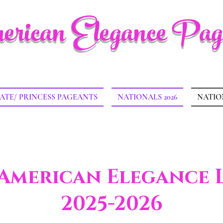
rican Elegance Pag
ATE/ PRINCESS PAGEANTS
NATIONALS 2026
NATIO
 American Elegance 
2025-2026