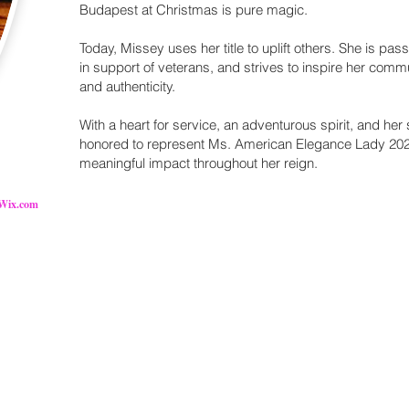
Budapest at Christmas is pure magic.
Today, Missey uses her title to uplift others. She is pas
in support of veterans, and strives to inspire her com
and authenticity.
With a heart for service, an adventurous spirit, and her
honored to represent Ms. American Elegance Lady 202
meaningful impact throughout her reign.
Wix.com