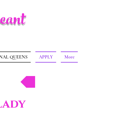
eant
NAL QUEENS
APPLY
More
Back
Lady