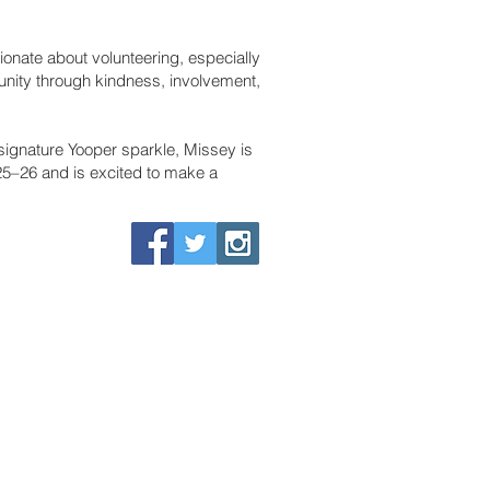
sionate about volunteering, especially
munity through kindness, involvement,
 signature Yooper sparkle, Missey is
5–26 and is excited to make a