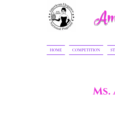
Ame
HOME
COMPETITION
ST
Ms.