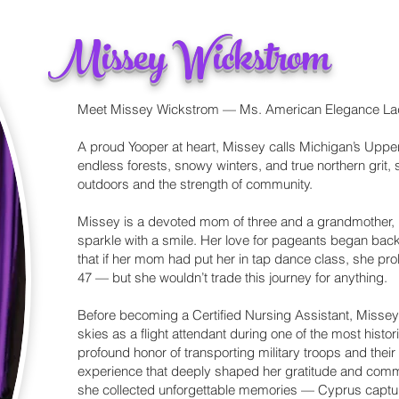
Missey Wickstrom
Meet Missey Wickstrom — Ms. American Elegance L
A proud Yooper at heart, Missey calls Michigan’s Upp
endless forests, snowy winters, and true northern grit
outdoors and the strength of community.
Missey is a devoted mom of three and a grandmother, b
sparkle with a smile. Her love for pageants began back
that if her mom had put her in tap dance class, she pro
47 — but she wouldn’t trade this journey for anything.
Before becoming a Certified Nursing Assistant, Missey
skies as a flight attendant during one of the most histor
profound honor of transporting military troops and their
experience that deeply shaped her gratitude and commi
she collected unforgettable memories — Cyprus capture