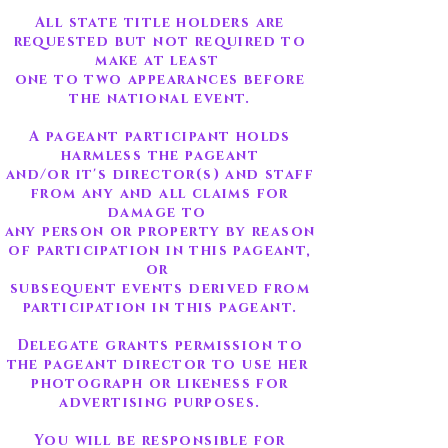
All state title holders are
requested but not required to
make at least
one to two appearances before
the national event.
A pageant participant holds
harmless the pageant
and/or it's director(s) and staff
from any and all claims for
damage to
any person or property by reason
of participation in this pageant,
or
subsequent events derived from
participation in this pageant.
Delegate grants permission to
the pageant director to use her
photograph or likeness for
advertising purposes.
You will be responsible for