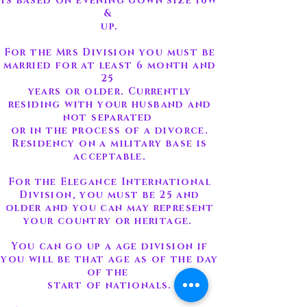
is based on evening gown size 16W
&
up.
For the Mrs Division you must be
married for at least 6 month and
25
years or older. Currently
residing with your husband and
not separated
or in the process of a divorce.
Residency on a military base is
acceptable.
For the Elegance International
Division, you must be 25 and
older and you can may represent
your country or heritage.
You can go up a age division if
you will be that age as of the day
of the
start of nationals.