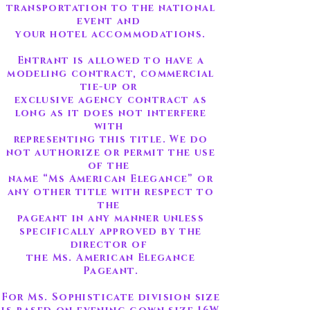
transportation to the national
event and
your hotel accommodations.
Entrant is allowed to have a
modeling contract, commercial
tie-up or
exclusive agency contract as
long as it does not interfere
with
representing this title. We do
not authorize or permit the use
of the
name “Ms American Elegance” or
any other title with respect to
the
pageant in any manner unless
specifically approved by the
director of
the Ms. American Elegance
Pageant.
For Ms. Sophisticate division size