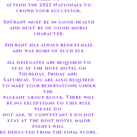
attend the 2023 Nationals to
crown your successor.
Entrant must be in good health
and must be of good moral
character.
Entrant has always been female
and was born of such sex
All delegates are required to
stay at the host hotel on
Thursday, Friday and
Saturday. You are also required
to make your reservations under
the
pageant group block. There will
be no exceptions to this rule
please do
not ask. If contestant's do not
stay at the host hotel major
points will
be deducted from the final score.