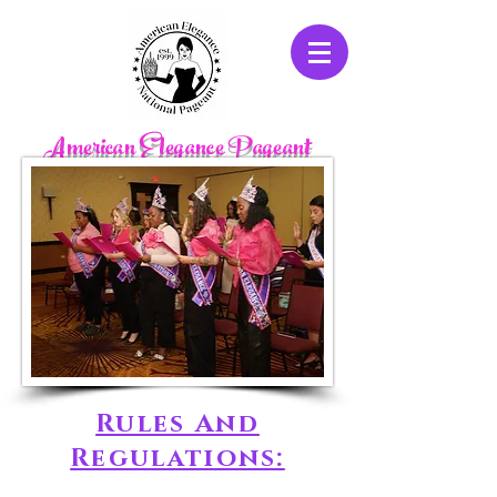
American Elegance Pageant
Rules And
Regulations: