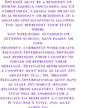
Entrant must be a resident of
North America (including All US
territories, Canada and Mexico)
Dual residency or residence at a
military installation is allowed.
You may represent your state
where
you were born, attended or
attends school, have family or
own
property, currently work or live.
Elegance International Entrant
may represent their country of
origin
or represent their
heritage. Delegates representing
a country must have at least 25%
ancestry (e.g.: Ms. Ireland
Elegance International must have
at least 25% direct, blood-
related Irish ancestry). Only one
title will be awarded for a
delegate to represent a country.
If you win A title, you must
agree to